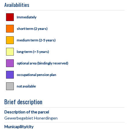
Availabilities
Immediately
short term (2 years)
medium term (2-5 years)
long-term (> 5 years)
optional area (bindingly reserved)
occupational pension plan
not available
Brief description
Description of the parcel
Municapility/city