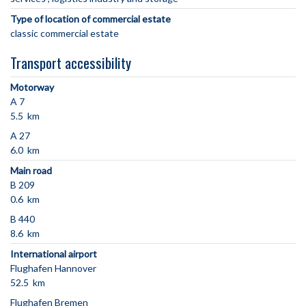
Type of location of commercial estate
classic commercial estate
Transport accessibility
Motorway
A 7
5.5 km
A 27
6.0 km
Main road
B 209
0.6 km
B 440
8.6 km
International airport
Flughafen Hannover
52.5 km
Flughafen Bremen