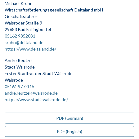
Michael Krohn
Wirtschaftsförderungsgesellschaft Deltaland mbH
Geschäftsführer
Walsroder Straße 9
29683 Bad Fallingbostel
05162 9852031
krohn@deltaland.de
https://www.deltaland.de/
Andre Reutzel
Stadt Walsrode
Erster Stadtrat der Stadt Walsrode
Walsrode
05161 977-115
andre.reutzel@walsrode.de
https://www.stadt-walsrode.de/
PDF (German)
PDF (English)