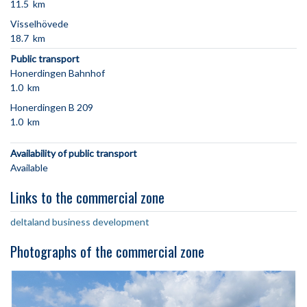
11.5 km
Visselhövede
18.7 km
Public transport
Honerdingen Bahnhof
1.0 km
Honerdingen B 209
1.0 km
Availability of public transport
Available
Links to the commercial zone
deltaland business development
Photographs of the commercial zone