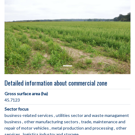
Detailed information about commercial zone
Gross surface area (ha)
45.7123
Sector focus
business-related services
utilities sector and waste managament
business
other manufacturing sectors
trade, maintenance and
repair of motor vehicles
metal production and processing
other
services
logistics industry and storage