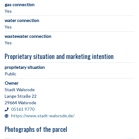
gas connection
Yes
water connection
Yes
wastewater connection
Yes
Proprietary situation and marketing intention
proprietary situation
Public
Owner
Stadt Walsrode
Lange Straße 22
29664 Walsrode
05161 9770
https://www.stadt-walsrode.de/
Photographs of the parcel