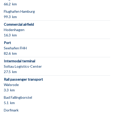
66.2 km
Flughafen Hamburg
99.3 km
Commercial airfield
Hodenhagen
16.3 km
Port
Seehafen FHH
82.6 km
Intermodal terminal
Soltau Logistics-Center
27.5 km
Rail passenger transport
Walsrode
3.3 km
Bad Fallingborstel
5.1 km
Dorfmark