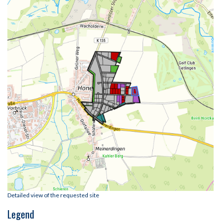
Detailed view of the requested site
Legend