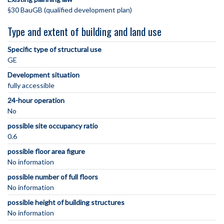
§30 BauGB (qualified development plan)
Type and extent of building and land use
Specific type of structural use
GE
Development situation
fully accessible
24-hour operation
No
possible site occupancy ratio
0.6
possible floor area figure
No information
possible number of full floors
No information
possible height of building structures
No information