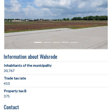
Information about Walsrode
Inhabitants of the municipality
30,767
Trade tax rate
410
Property tax B
375
Contact