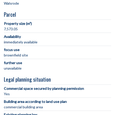
Parcel
Property size (m²)
7,573.05
Availability
immediately available
focus use
brownfield site
further use
unavailable
Legal planning situation
Commercial space secured by planning permission
Yes
Building area according to land use plan
commercial building area
Existing planning law