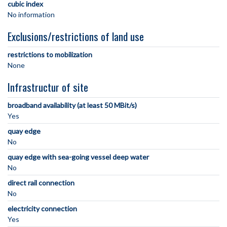
cubic index
No information
Exclusions/restrictions of land use
restrictions to mobilization
None
Infrastructur of site
broadband availability (at least 50 MBit/s)
Yes
quay edge
No
quay edge with sea-going vessel deep water
No
direct rail connection
No
electricity connection
Yes