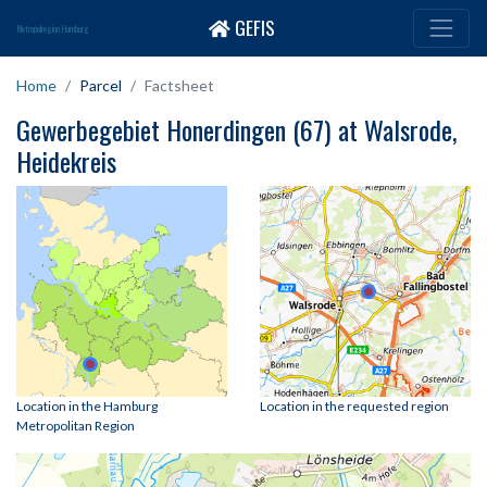
GEFIS
Metropolregion Hamburg
Home
Parcel
Factsheet
Gewerbegebiet Honerdingen (67) at Walsrode,
Heidekreis
Location in the Hamburg
Location in the requested region
Metropolitan Region