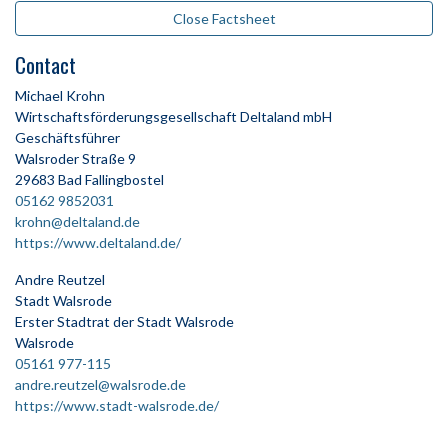
Close Factsheet
Contact
Michael Krohn
Wirtschaftsförderungsgesellschaft Deltaland mbH
Geschäftsführer
Walsroder Straße 9
29683 Bad Fallingbostel
05162 9852031
krohn@deltaland.de
https://www.deltaland.de/
Andre Reutzel
Stadt Walsrode
Erster Stadtrat der Stadt Walsrode
Walsrode
05161 977-115
andre.reutzel@walsrode.de
https://www.stadt-walsrode.de/