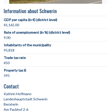
Information about Schwerin
GDP per capita (in €) (district level)
41,165.00
Rate of unemployment (in %) (district level)
9.00
Inhabitants of the municipality
95,818
Trade tax rate
450
Property tax B
595
Contact
Kathrin Hoffmann
Landeshauptstadt Schwerin
Beraterin
Am Packhof 2-6