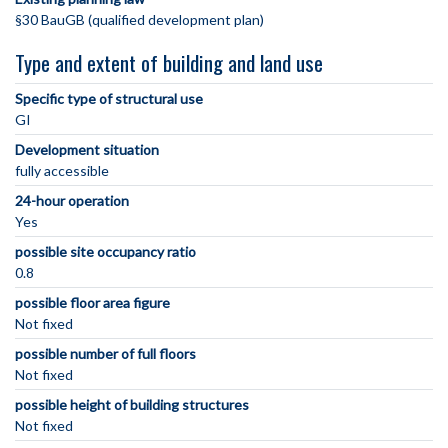
§30 BauGB (qualified development plan)
Type and extent of building and land use
Specific type of structural use
GI
Development situation
fully accessible
24-hour operation
Yes
possible site occupancy ratio
0.8
possible floor area figure
Not fixed
possible number of full floors
Not fixed
possible height of building structures
Not fixed