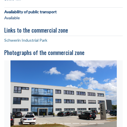
Availability of public transport
Available
Links to the commercial zone
Schwerin Industrial Park
Photographs of the commercial zone