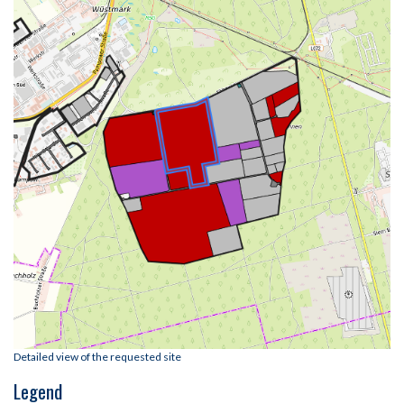
Detailed view of the requested site
Legend