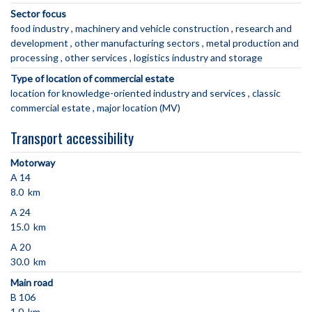
Sector focus
food industry
machinery and vehicle construction
research and
development
other manufacturing sectors
metal production and
processing
other services
logistics industry and storage
Type of location of commercial estate
location for knowledge-oriented industry and services
classic
commercial estate
major location (MV)
Transport accessibility
Motorway
A 14
8.0 km
A 24
15.0 km
A 20
30.0 km
Main road
B 106
1.0 km