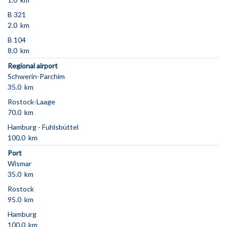
B 321
2.0 km
B 104
8.0 km
Regional airport
Schwerin-Parchim
35.0 km
Rostock-Laage
70.0 km
Hamburg - Fuhlsbüttel
100.0 km
Port
Wismar
35.0 km
Rostock
95.0 km
Hamburg
100.0 km