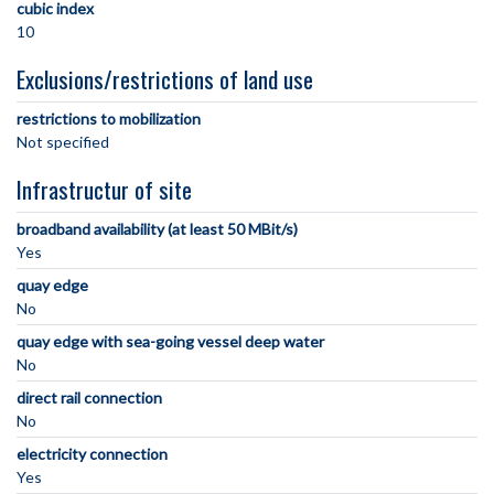
cubic index
10
Exclusions/restrictions of land use
restrictions to mobilization
Not specified
Infrastructur of site
broadband availability (at least 50 MBit/s)
Yes
quay edge
No
quay edge with sea-going vessel deep water
No
direct rail connection
No
electricity connection
Yes