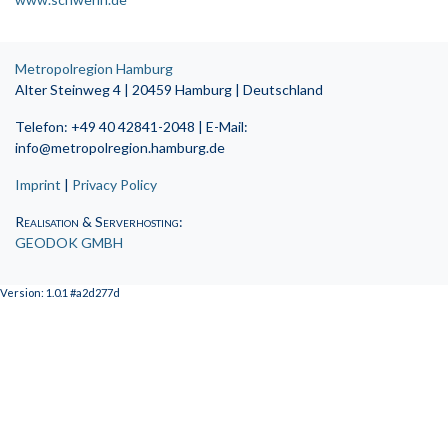
Metropolregion Hamburg
Alter Steinweg 4 | 20459 Hamburg | Deutschland
Telefon: +49 40 42841-2048 | E-Mail:
info@metropolregion.hamburg.de
Imprint
|
Privacy Policy
Realisation & Serverhosting
:
GEODOK GMBH
Version: 1.0.1 #a2d277d