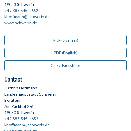
19053 Schwerin
+49 385 545-1652
khoffmann@schwerin.de
www.schwerin.de
PDF (German)
PDF (English)
Close Factsheet
Contact
Kathrin Hoffmann
Landeshauptstadt Schwerin
Beraterin
Am Packhof 2-6
19053 Schwerin
+49 385 545-1652
khoffmann@schwerin.de
www.schwerin.de