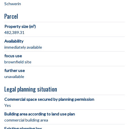
Parcel
Property size (m²)
482,389.31
Availability
immediately available
focus use
brownfield site
further use
unavailable
Legal planning situation
Commercial space secured by planning permission
Yes
Building area according to land use plan
commercial building area
Existing planning law