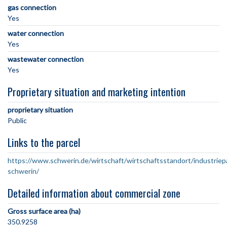
gas connection
Yes
water connection
Yes
wastewater connection
Yes
Proprietary situation and marketing intention
proprietary situation
Public
Links to the parcel
https://www.schwerin.de/wirtschaft/wirtschaftsstandort/industriep
schwerin/
Detailed information about commercial zone
Gross surface area (ha)
350.9258