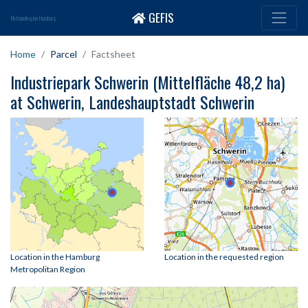
GEFIS
Metropolregion Hamburg
Home
Parcel
Factsheet
Industriepark Schwerin (Mittelfläche 48,2 ha)
at Schwerin, Landeshauptstadt Schwerin
Location in the Hamburg
Location in the requested region
Metropolitan Region