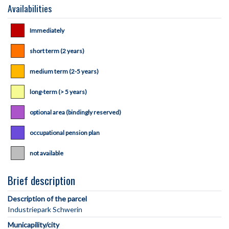
Availabilities
Immediately
short term (2 years)
medium term (2-5 years)
long-term (> 5 years)
optional area (bindingly reserved)
occupational pension plan
not available
Brief description
Description of the parcel
Municapility/city